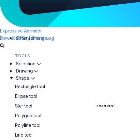
EXPORT
Confirm the path:
Export projects
To leave the path open, press
.
SVG animations
To close the path, click on the first node or press
Lottie animations
Expressive Animator
.
Download
Other formats
Buy
Changelog
Create regular polygon shapes
TOOLS
Selection
Polygon tool
Drawing
Draw straight lines in any direction
Shape
Rectangle tool
Line tool
Ellipse tool
Copyright © Expressive Suite SRL. All rights reserved
Star tool
Polygon tool
Polyline tool
Line tool