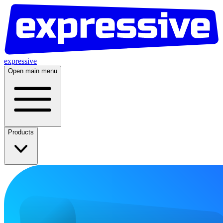
expressive
Open main menu
Products