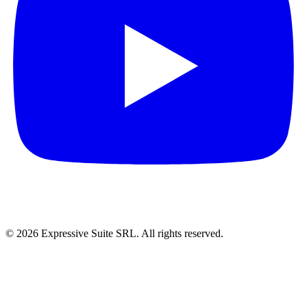
©
2026
Expressive Suite SRL. All rights reserved.