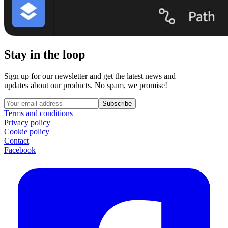
Stay in the loop
Sign up for our newsletter and get the latest news and
updates about our products. No spam, we promise!
Subscribe
Terms and conditions
Privacy policy
Cookie policy
Contact
Facebook