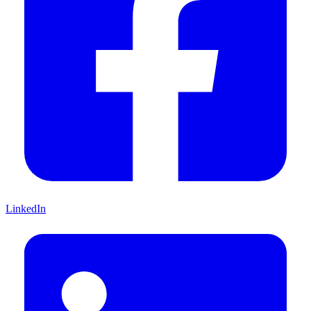
LinkedIn