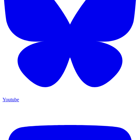
Youtube