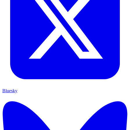
Bluesky