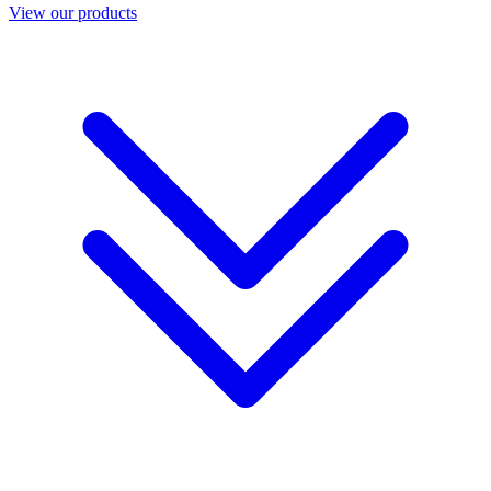
View our products