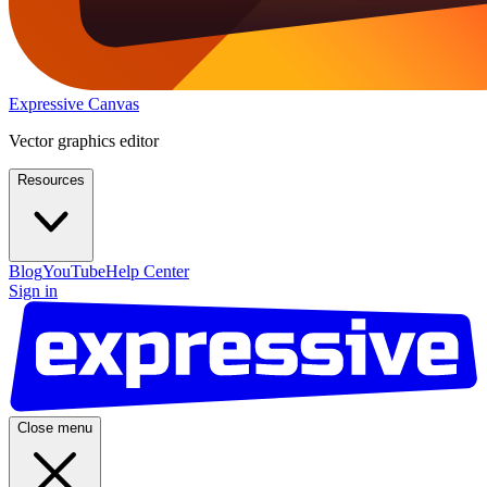
Expressive Canvas
Vector graphics editor
Resources
Blog
YouTube
Help Center
Sign in
Close menu