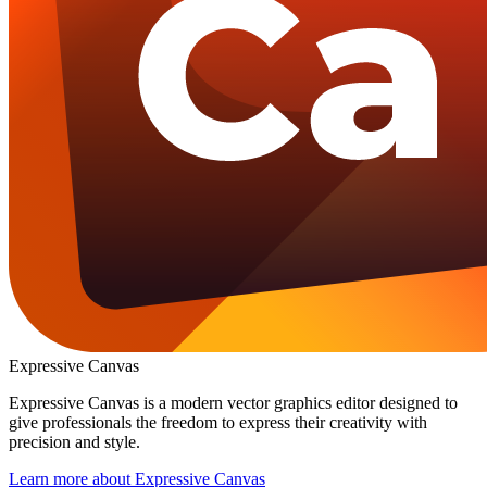
Expressive Canvas
Expressive Canvas is a modern vector graphics editor designed to
give professionals the freedom to express their creativity with
precision and style.
Learn more
about Expressive Canvas