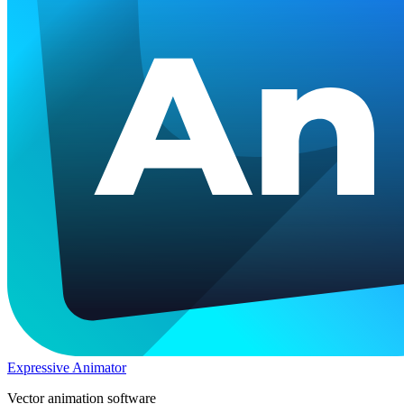
Expressive Animator
Vector animation software