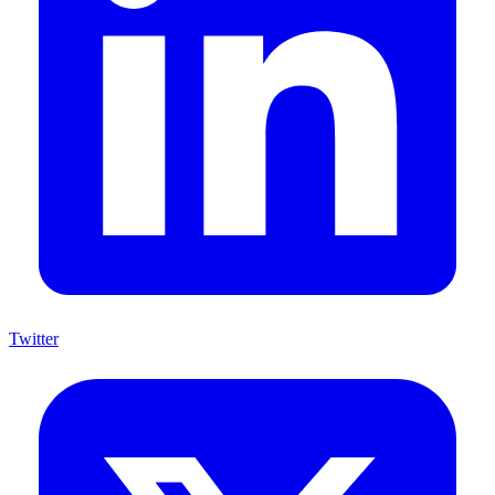
Twitter