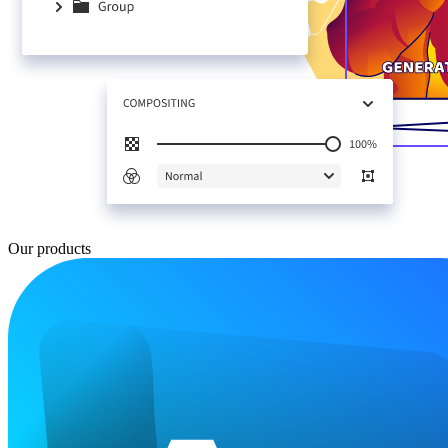
Our products