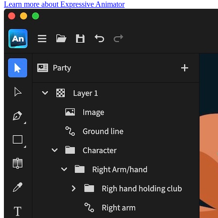
Learn more
about Expressive Animator