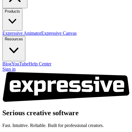
Products
Expressive Animator
Expressive Canvas
Resources
Blog
YouTube
Help Center
Sign in
Serious creative
software
Fast. Intuitive. Reliable. Built for professional creators.