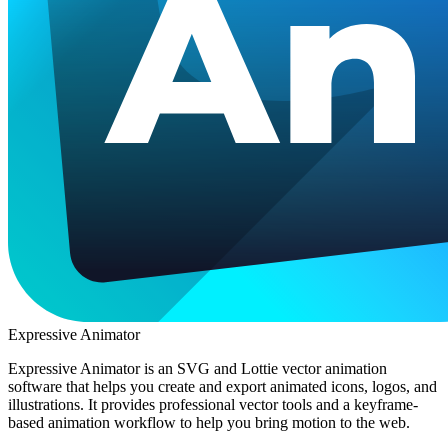
Expressive Animator
Expressive Animator is an SVG and Lottie vector animation
software that helps you create and export animated icons, logos, and
illustrations. It provides professional vector tools and a keyframe-
based animation workflow to help you bring motion to the web.