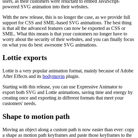
users, as their customers were reluctant to embed JavaScript-
powered SVG animation into their websites.
With the new release, this is no longer the case, as we provide full
support for CSS and SMIL-based SVG animations. The best thing
is that all the advanced features can now be exported as CSS or
SMIL. What this means is that your customers no longer have to
worry about the security of their websites, and you can finally focus
on what you do best: awesome SVG animations.
Lottie exports
Lottie is a very popular animation format, mainly because of Adobe
After Effects and its
bodymovin
plugin.
Starting with this release, you can use Expressive Animator to
export both SVG and Lottie animations, saving time and energy by
creating once and exporting in different formats that meet your
customers' needs.
Shape to motion path
Moving an object along a custom path is now easier than ever: copy
a shape as motion path keyframes and paste those keyframes to the