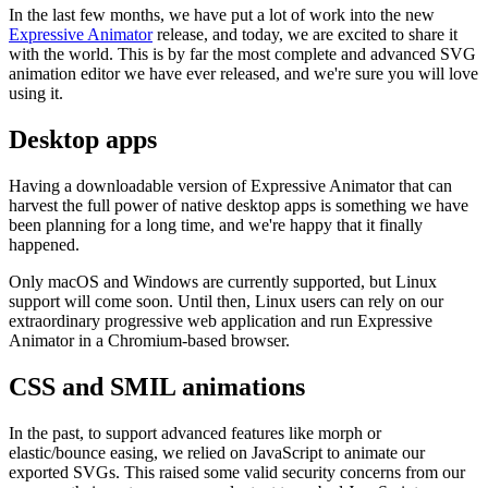
In the last few months, we have put a lot of work into the new
Expressive Animator
release, and today, we are excited to share it
with the world. This is by far the most complete and advanced SVG
animation editor we have ever released, and we're sure you will love
using it.
Desktop apps
Having a downloadable version of Expressive Animator that can
harvest the full power of native desktop apps is something we have
been planning for a long time, and we're happy that it finally
happened.
Only macOS and Windows are currently supported, but Linux
support will come soon. Until then, Linux users can rely on our
extraordinary progressive web application and run Expressive
Animator in a Chromium-based browser.
CSS and SMIL animations
In the past, to support advanced features like morph or
elastic/bounce easing, we relied on JavaScript to animate our
exported SVGs. This raised some valid security concerns from our