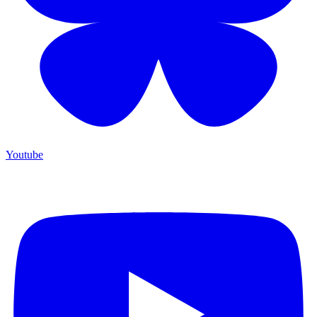
Youtube