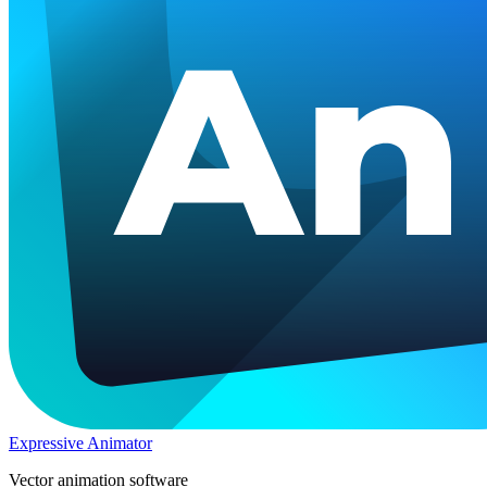
Expressive Animator
Vector animation software