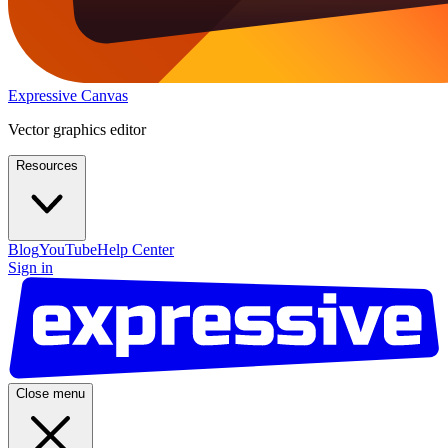
Expressive Canvas
Vector graphics editor
Resources
Blog
YouTube
Help Center
Sign in
Close menu