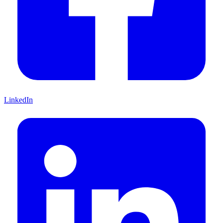
LinkedIn