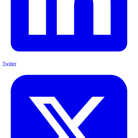
Twitter