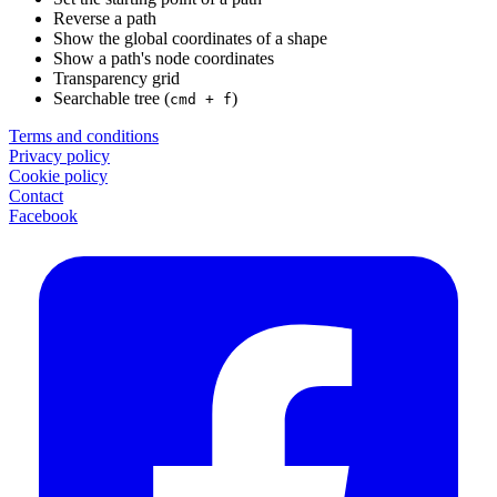
Reverse a path
Show the global coordinates of a shape
Show a path's node coordinates
Transparency grid
Searchable tree (
)
cmd + f
Terms and conditions
Privacy policy
Cookie policy
Contact
Facebook