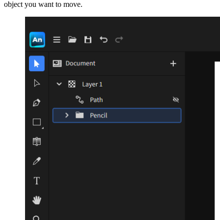
object you want to move.