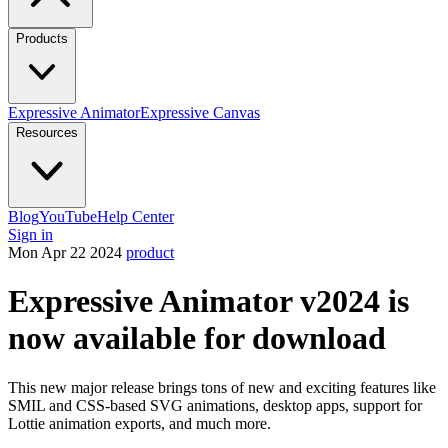
Products
Expressive Animator
Expressive Canvas
Resources
Blog
YouTube
Help Center
Sign in
Mon Apr 22 2024
product
Expressive Animator v2024 is
now available for download
This new major release brings tons of new and exciting features like
SMIL and CSS-based SVG animations, desktop apps, support for
Lottie animation exports, and much more.