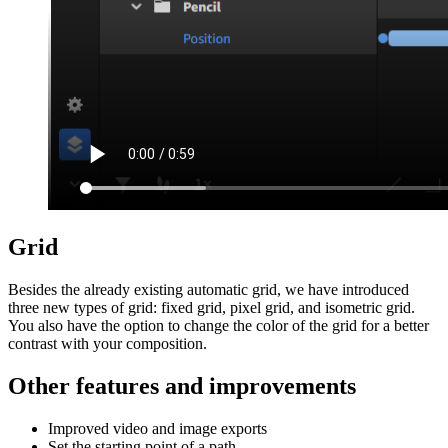
Grid
Besides the already existing automatic grid, we have introduced
three new types of grid: fixed grid, pixel grid, and isometric grid.
You also have the option to change the color of the grid for a better
contrast with your composition.
Other features and improvements
Improved video and image exports
Set the starting point of a path