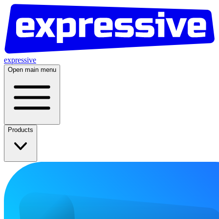
expressive
Open main menu
Products