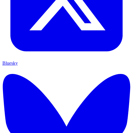
Bluesky