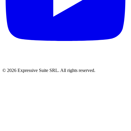
©
2026
Expressive Suite SRL. All rights reserved.