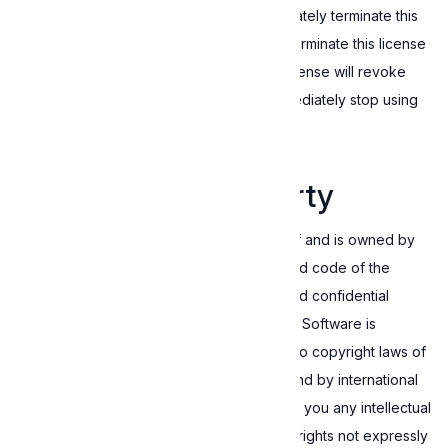
Failing to comply with this EULA will immediately terminate this
license. In addition, you may, at any time, terminate this license
for no reason. However, terminating this license will revoke
any rights granted by it, and you must immediately stop using
the Software.
4. Intellectual property
This Software is the intellectual property of and is owned by
Expressive. The structure, organization, and code of the
Software are the valuable trade secrets and confidential
information of Expressive. Accordingly, the Software is
protected by law, including but not limited to copyright laws of
the European Union and other countries, and by international
treaty provisions. This EULA does not grant you any intellectual
property rights in the Software, and all the rights not expressly