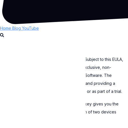
Cookie Policy
EULA
By continuing to use the Software, you accept to be bound by
Expressive Animator
the terms of this EULA. If you do not agree with this EULA, do
not use the Software.
Home
Blog
YouTube
1. License grant
This Software is licensed, not sold to you. Subject to this EULA,
Expressive grants you a worldwide, non-exclusive, non-
transferable, revocable license to use the Software. The
Software can be used only after obtaining and providing a
valid license key, either by purchasing one or as part of a trial.
If you are an individual, each valid license key gives you the
right to activate the Software on a maximum of two devices
that you personally own or control.