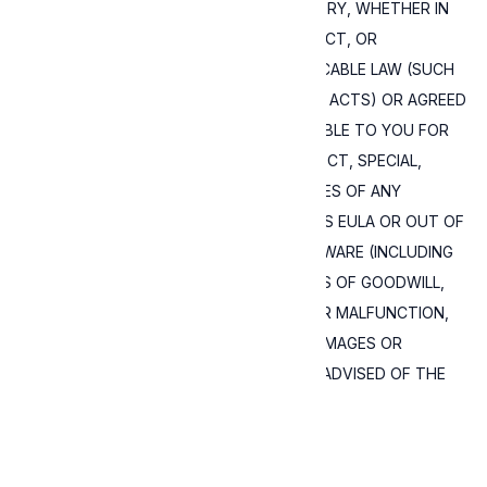
IN NO EVENT AND UNDER NO LEGAL THEORY, WHETHER IN
TORT (INCLUDING NEGLIGENCE), CONTRACT, OR
OTHERWISE, UNLESS REQUIRED BY APPLICABLE LAW (SUCH
AS DELIBERATE AND GROSSLY NEGLIGENT ACTS) OR AGREED
TO IN WRITING, SHALL EXPRESSIVE BE LIABLE TO YOU FOR
DAMAGES, INCLUDING ANY DIRECT, INDIRECT, SPECIAL,
INCIDENTAL, OR CONSEQUENTIAL DAMAGES OF ANY
CHARACTER ARISING AS A RESULT OF THIS EULA OR OUT OF
THE USE OR INABILITY TO USE THE SOFTWARE (INCLUDING
BUT NOT LIMITED TO DAMAGES FOR LOSS OF GOODWILL,
WORK STOPPAGE, COMPUTER FAILURE OR MALFUNCTION,
OR ANY AND ALL OTHER COMMERCIAL DAMAGES OR
LOSSES), EVEN IF EXPRESSIVE HAS BEEN ADVISED OF THE
POSSIBILITY OF SUCH DAMAGES.
Read about how and why we use cookies