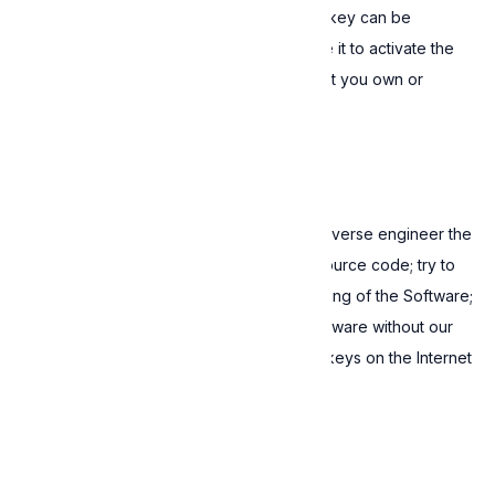
If you are a legal entity, each valid license key can be
assigned to a single individual who can use it to activate the
Software on a maximum of two devices that you own or
control.
2. Restrictions
You may not: decompile, disassemble or reverse engineer the
Software or attempt to gain access to its source code; try to
modify, distort or block the normal functioning of the Software;
distribute, sell, lease or sublicense the Software without our
explicit written permission; publish license keys on the Internet
or social media.
3. Termination