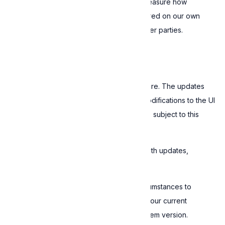
and it aims to improve our Software and measure how
Customers use it. The collected data is stored on our own
servers, and is never shared or sold to other parties.
6. Software updates
We provide regular updates for the Software. The updates
may contain bug fixes, new features, or modifications to the UI
or how the Software works. All updates are subject to this
EULA.
Expressive is not required to supply you with updates,
upgrades, or new versions.
Expressive is not obligated under any circumstances to
provide updates that are compatible with your current
hardware, graphics card, or operating system version.