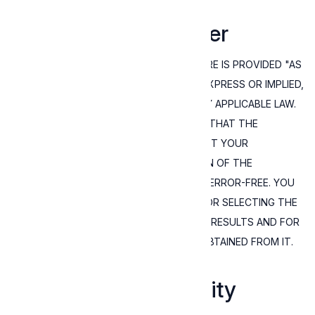
7. Warranty disclaimer
YOU ACKNOWLEDGE THAT THE SOFTWARE IS PROVIDED "AS
IS" WITHOUT WARRANTY OF ANY KIND, EXPRESS OR IMPLIED,
AT THE MAXIMUM EXTENT PERMITTED BY APPLICABLE LAW.
THERE IS NO WARRANTY BY EXPRESSIVE THAT THE
FUNCTIONS OF THE SOFTWARE WILL MEET YOUR
REQUIREMENTS OR THAT THE OPERATION OF THE
SOFTWARE WILL BE UNINTERRUPTED OR ERROR-FREE. YOU
ASSUME ALL RESPONSIBILITY AND RISK FOR SELECTING THE
SOFTWARE TO ACHIEVE YOUR INTENDED RESULTS AND FOR
THE INSTALLATION, USE, AND RESULTS OBTAINED FROM IT.
8. Limitation of Liability