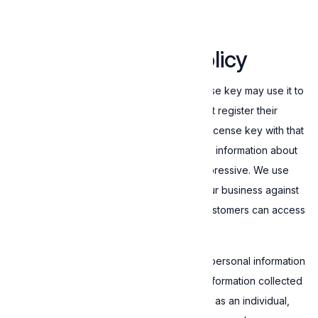
granted are reserved by Expressive.
5. Data collection policy
Customers that have obtained a valid license key may use it to
activate the Software. To do that, they must register their
device with Expressive and associate the license key with that
specific device. During device registration, information about
the Customer's device is transmitted to Expressive. We use
this information to protect ourselves and our business against
abuse and ensure that only legit paying Customers can access
and use the Software.
Expressive does not collect sensitive and personal information
about you while using the Software. The information collected
is strictly technical and can not identify you as an individual,