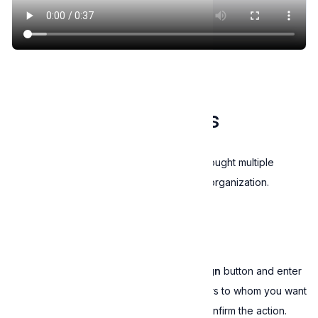
Buy license key
Manage license keys
This feature is available only if you bought multiple
license keys or you signed up as an organization.
Assign license keys
To assign license keys, click on the
+Assign
button and enter
the names and email addresses of the users to whom you want
to assign license keys. Click on
Save
to confirm the action.