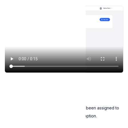
Assign license key
Email license keys
You can notify users that a license key has been assigned to
them, by clicking on the
Email license key
option.