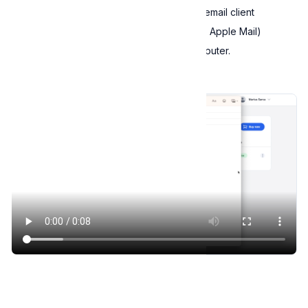
To use this option, you must have an email client
(e.g., Microsoft Outlook, Thunderbird, Apple Mail)
installed and configured on your computer.
Email license key