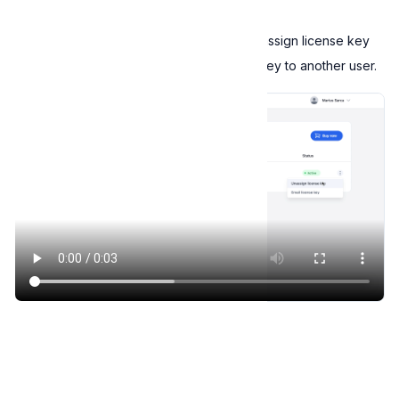
Unassign license keys
To unassign a license key, click on the
Unassign license key
option. You can then reassign the license key to another user.
Unassign license key
Welcome to Expressive Help Center